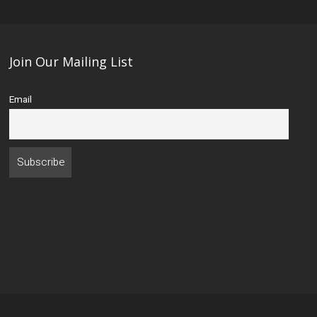
Join Our Mailing List
Email