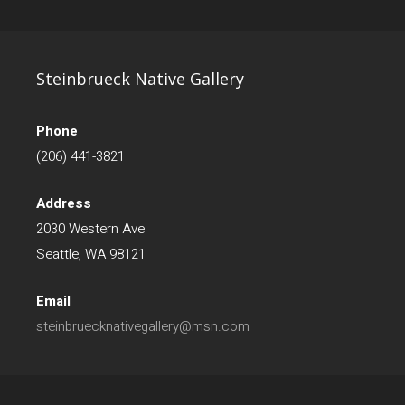
Steinbrueck Native Gallery
Phone
(206) 441-3821
Address
2030 Western Ave
Seattle, WA 98121
Email
steinbruecknativegallery@msn.com