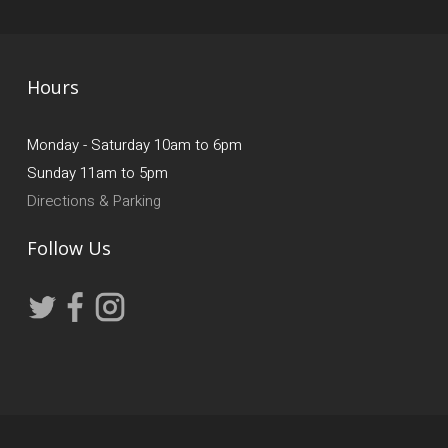
Hours
Monday - Saturday 10am to 6pm
Sunday 11am to 5pm
Directions & Parking
Follow Us