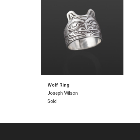
Wolf Ring
Joseph Wilson
Sold