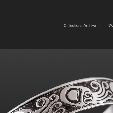
Collections Archive
NW