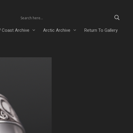
 Coast Archive
Arctic Archive
Return To Gallery