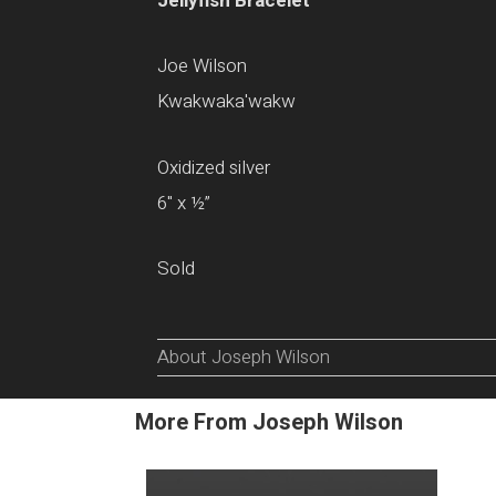
Jellyfish Bracelet
Joe Wilson
Kwakwaka'wakw
Oxidized silver
6" x ½”
Sold
About Joseph Wilson
More From Joseph Wilson