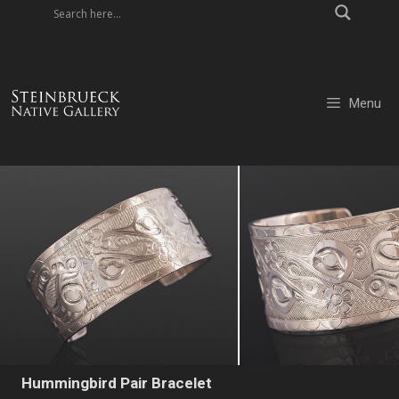
Skip
to
content
Menu
Hummingbird Pair Bracelet