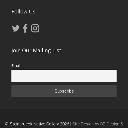
Follow Us
Join Our Mailing List
Email
© Steinbrueck Native Gallery 2026 |
Site Design by BB Design &