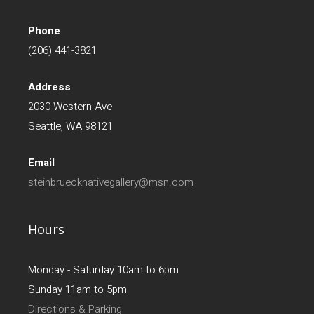
Phone
(206) 441-3821
Address
2030 Western Ave
Seattle, WA 98121
Email
steinbruecknativegallery@msn.com
Hours
Monday - Saturday 10am to 6pm
Sunday 11am to 5pm
Directions & Parking