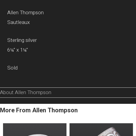
Allen Thompson
Sautleaux
Sterling silver
6¼” x 1¼”
Sold
About Allen Thompson
More From Allen Thompson