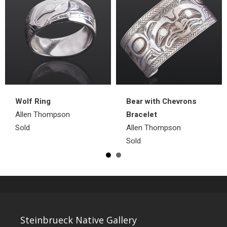
Wolf Ring
Bear with Chevrons
Allen Thompson
Bracelet
Sold
Allen Thompson
Sold
Steinbrueck Native Gallery