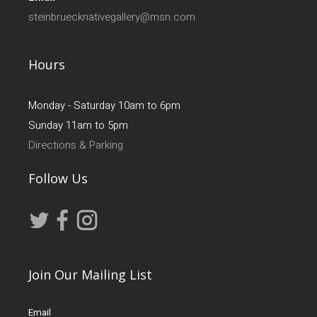
steinbruecknativegallery@msn.com
Hours
Monday - Saturday 10am to 6pm
Sunday 11am to 5pm
Directions & Parking
Follow Us
Join Our Mailing List
Email