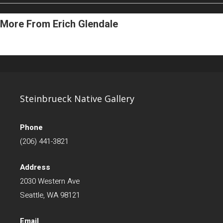
More From Erich Glendale
Steinbrueck Native Gallery
Phone
(206) 441-3821
Address
2030 Western Ave
Seattle, WA 98121
Email