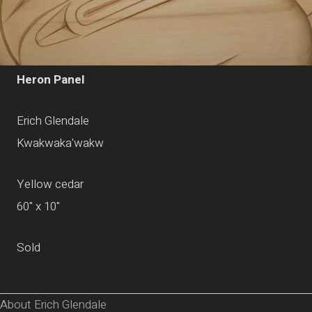
Heron Panel
Erich Glendale
Kwakwaka'wakw
Yellow cedar
60" x 10"
Sold
About Erich Glendale