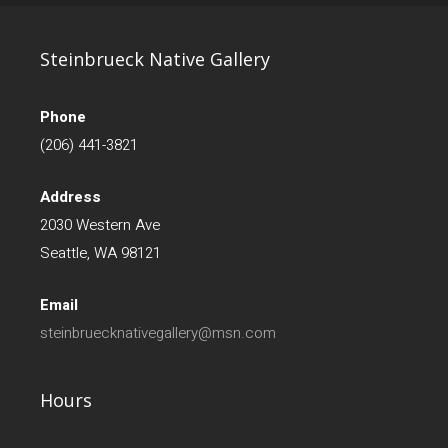
Steinbrueck Native Gallery
Phone
(206) 441-3821
Address
2030 Western Ave
Seattle, WA 98121
Email
steinbruecknativegallery@msn.com
Hours