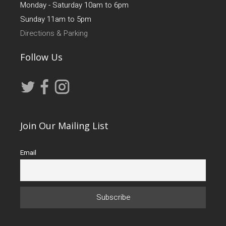
Monday - Saturday 10am to 6pm
Sunday 11am to 5pm
Directions & Parking
Follow Us
Join Our Mailing List
Email