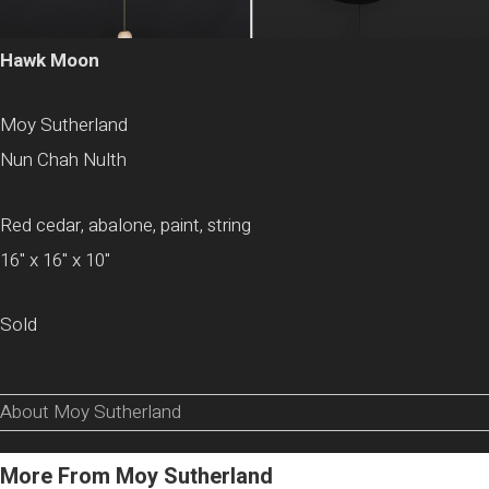
Hawk Moon
Moy Sutherland
Nun Chah Nulth
Red cedar, abalone, paint, string
16" x 16" x 10"
Sold
About Moy Sutherland
More From Moy Sutherland