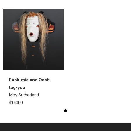
Pook-mis and Oosh-
tug-yoo
Moy Sutherland
$14000