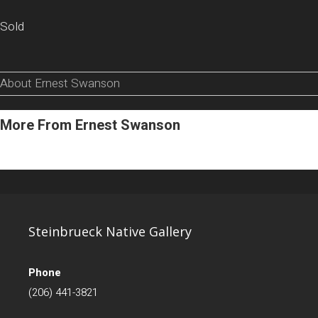
Sold
About Ernest Swanson
More From Ernest Swanson
Steinbrueck Native Gallery
Phone
(206) 441-3821