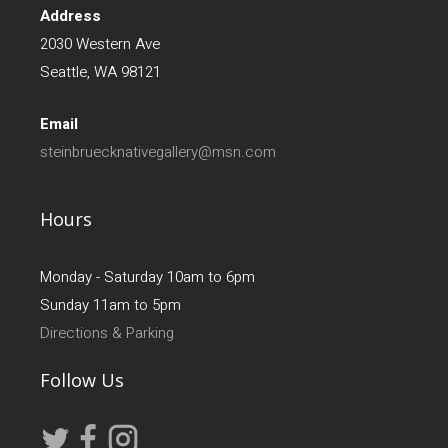
Address
2030 Western Ave
Seattle, WA 98121
Email
steinbruecknativegallery@msn.com
Hours
Monday - Saturday 10am to 6pm
Sunday 11am to 5pm
Directions & Parking
Follow Us