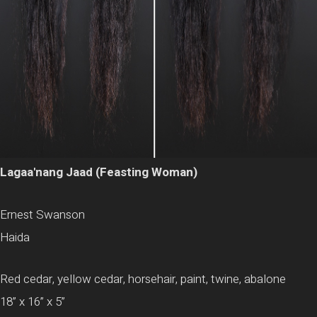
Lagaa'nang Jaad (Feasting Woman)
Ernest Swanson
Haida
Red cedar, yellow cedar, horsehair, paint, twine, abalone
18” x 16” x 5”