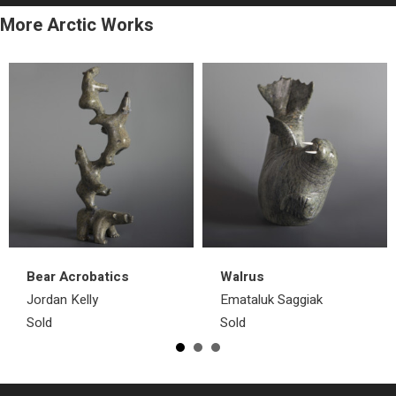
More Arctic Works
Bear Acrobatics
Walrus
Jordan Kelly
Emataluk Saggiak
Sold
Sold