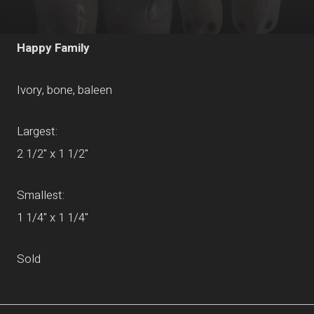
Happy Family
Ivory, bone, baleen
Largest:
2 1/2" x 1 1/2"
Smallest:
1 1/4" x 1 1/4"
Sold