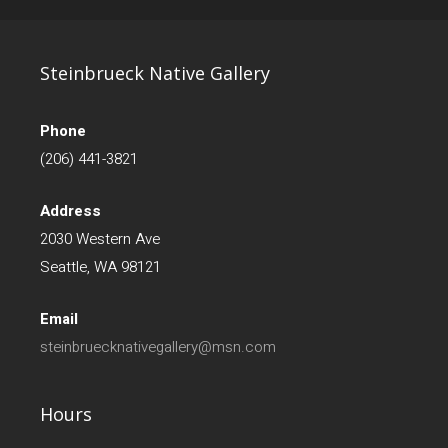
Steinbrueck Native Gallery
Phone
(206) 441-3821
Address
2030 Western Ave
Seattle, WA 98121
Email
steinbruecknativegallery@msn.com
Hours