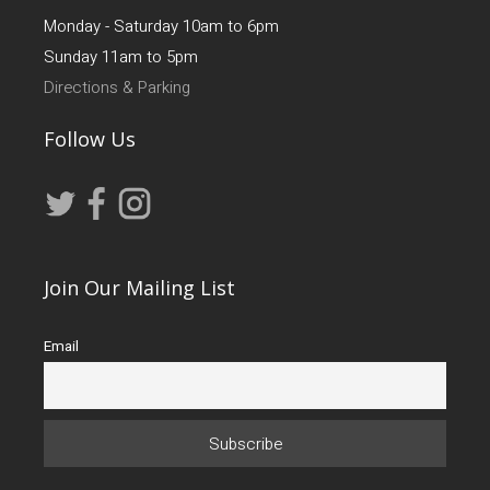
Monday - Saturday 10am to 6pm
Sunday 11am to 5pm
Directions & Parking
Follow Us
Join Our Mailing List
Email