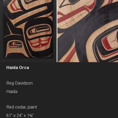
Haida Orca
Reg Davidson
Haida
Red cedar, paint
61" x 24" x 1¾"