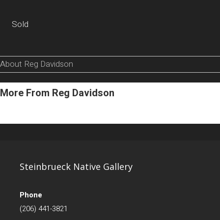
Sold
About Reg Davidson
More From Reg Davidson
Steinbrueck Native Gallery
Phone
(206) 441-3821