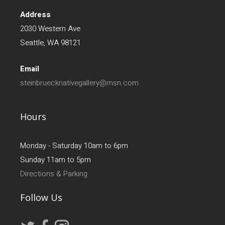
Address
2030 Western Ave
Seattle, WA 98121
Email
steinbruecknativegallery@msn.com
Hours
Monday - Saturday 10am to 6pm
Sunday 11am to 5pm
Directions & Parking
Follow Us