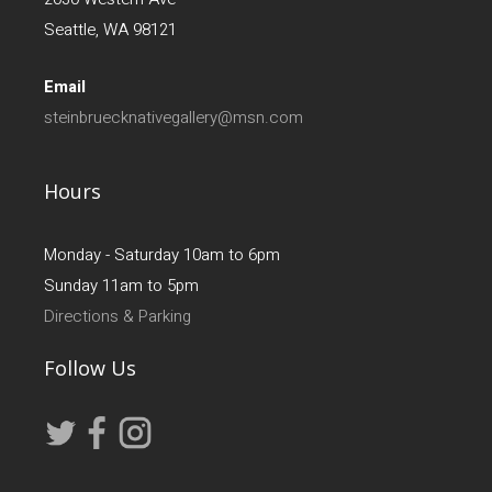
Seattle, WA 98121
Email
steinbruecknativegallery@msn.com
Hours
Monday - Saturday 10am to 6pm
Sunday 11am to 5pm
Directions & Parking
Follow Us