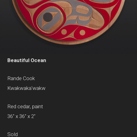
Beautiful Ocean
Rande Cook
Kwakwaka'wakw
Red cedar, paint
36" x 36" x 2"
Sold