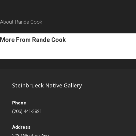
About Rande Cook
More From Rande Cook
Steinbrueck Native Gallery
Phone
(206) 441-3821
Address
2030 Western Ave