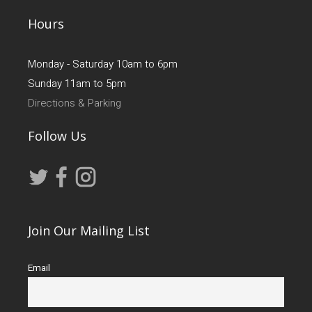
Hours
Monday - Saturday 10am to 6pm
Sunday 11am to 5pm
Directions & Parking
Follow Us
Join Our Mailing List
Email