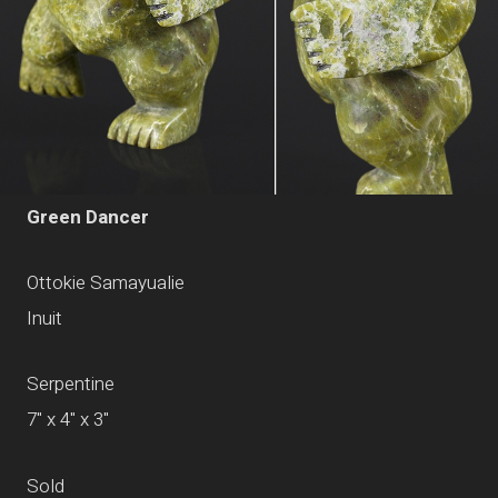
Green Dancer
Ottokie Samayualie
Inuit
Serpentine
7" x 4" x 3"
Sold