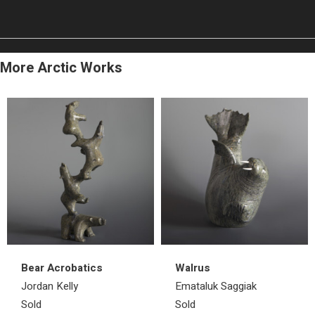
More Arctic Works
Bear Acrobatics
Walrus
Jordan Kelly
Emataluk Saggiak
Sold
Sold