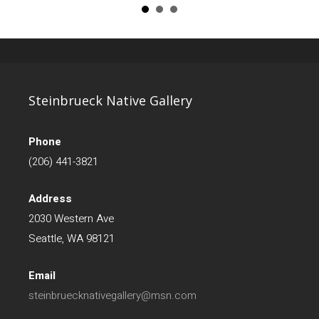
Steinbrueck Native Gallery
Phone
(206) 441-3821
Address
2030 Western Ave
Seattle, WA 98121
Email
steinbruecknativegallery@msn.com