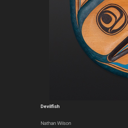
Devilfish
Nathan Wilson