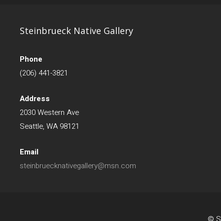
Steinbrueck Native Gallery
Phone
(206) 441-3821
Address
2030 Western Ave
Seattle, WA 98121
Email
steinbruecknativegallery@msn.com
© St