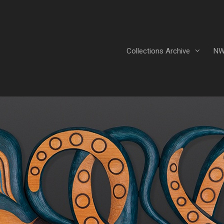
Collections Archive
NW