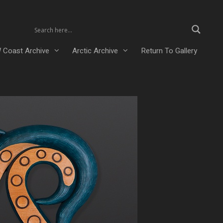
 Coast Archive
Arctic Archive
Return To Gallery