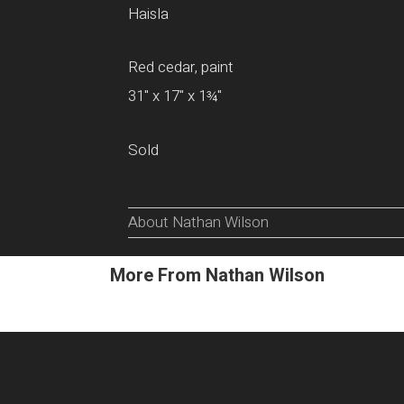
Haisla
Red cedar, paint
31" x 17" x 1¾"
Sold
About Nathan Wilson
More From Nathan Wilson