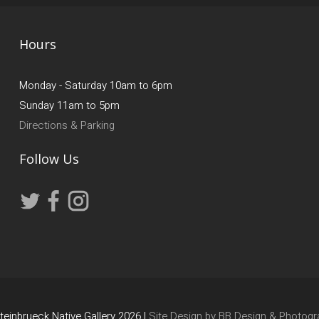
Hours
Monday - Saturday 10am to 6pm
Sunday 11am to 5pm
Directions & Parking
Follow Us
einbrueck Native Gallery 2026 |
Site Design by BB Design & Photogr