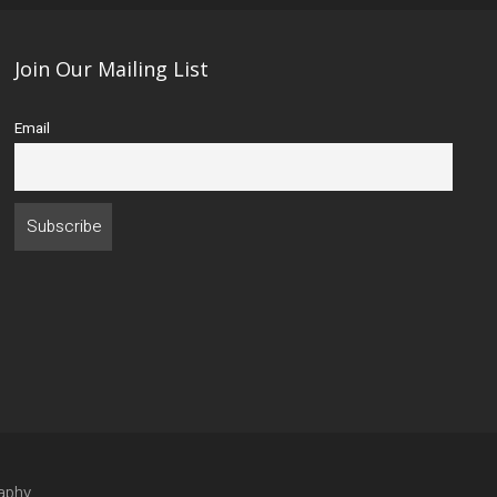
Join Our Mailing List
Email
aphy