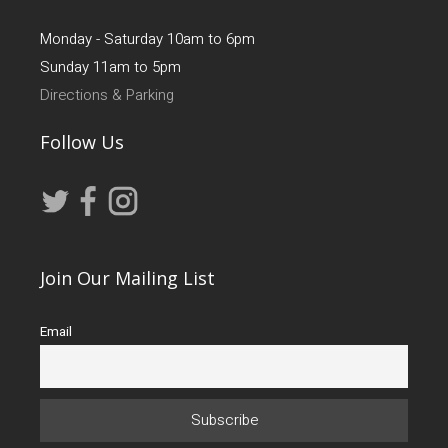
Monday - Saturday 10am to 6pm
Sunday 11am to 5pm
Directions & Parking
Follow Us
Join Our Mailing List
Email