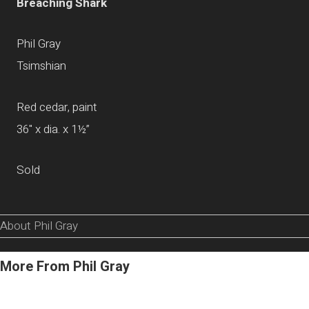
Breaching Shark
Phil Gray
Tsimshian
Red cedar, paint
36" x dia. x 1½”
Sold
About Phil Gray
More From Phil Gray