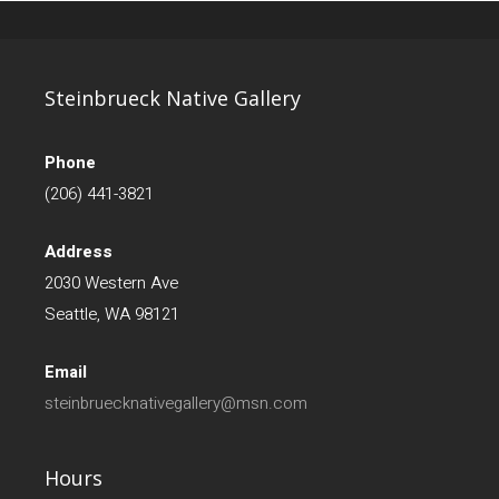
Steinbrueck Native Gallery
Phone
(206) 441-3821
Address
2030 Western Ave
Seattle, WA 98121
Email
steinbruecknativegallery@msn.com
Hours