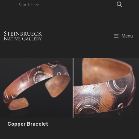
Skip
to
content
Menu
Copper Bracelet