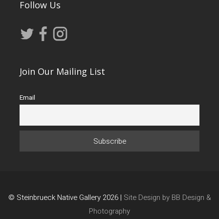
Follow Us
Join Our Mailing List
Email
© Steinbrueck Native Gallery 2026 |
Site Design by BB Design &
Photography