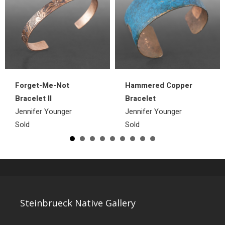
Hammered Copper
Forget-Me-Not
Bracelet
Bracelet II
Jennifer Younger
Jennifer Younger
Sold
Sold
Steinbrueck Native Gallery