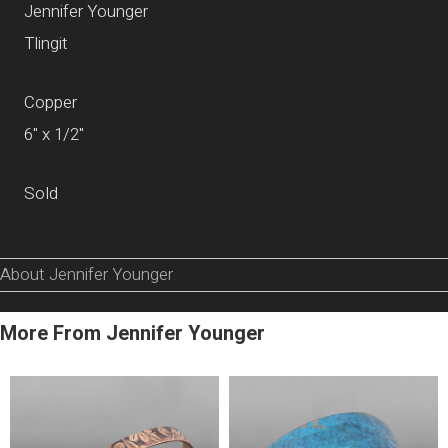
Jennifer Younger
Tlingit
Copper
6" x 1/2"
Sold
About Jennifer Younger
More From Jennifer Younger