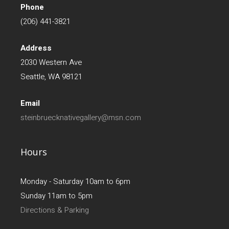
Phone
(206) 441-3821
Address
2030 Western Ave
Seattle, WA 98121
Email
steinbruecknativegallery@msn.com
Hours
Monday - Saturday 10am to 6pm
Sunday 11am to 5pm
Directions & Parking