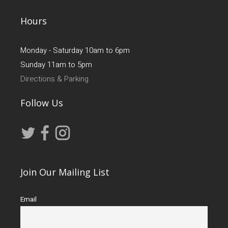
Hours
Monday - Saturday 10am to 6pm
Sunday 11am to 5pm
Directions & Parking
Follow Us
Join Our Mailing List
Email