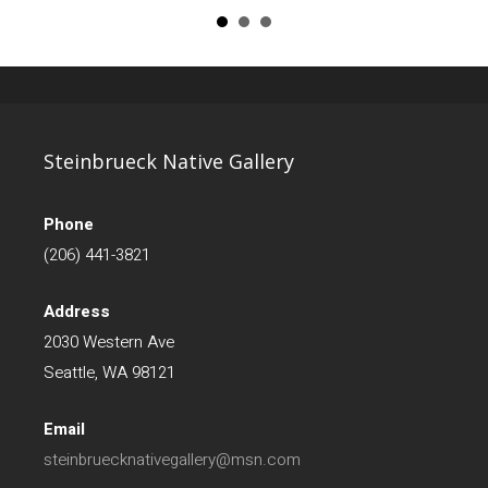
Steinbrueck Native Gallery
Phone
(206) 441-3821
Address
2030 Western Ave
Seattle, WA 98121
Email
steinbruecknativegallery@msn.com