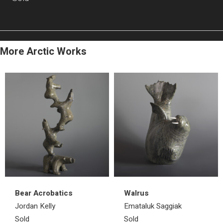
More Arctic Works
Bear Acrobatics
Walrus
Jordan Kelly
Emataluk Saggiak
Sold
Sold