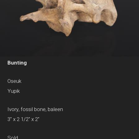
Bunting
Oseuk
Yupik
Ivory, fossil bone, baleen
3" x 2 1/2" x 2"
Sold