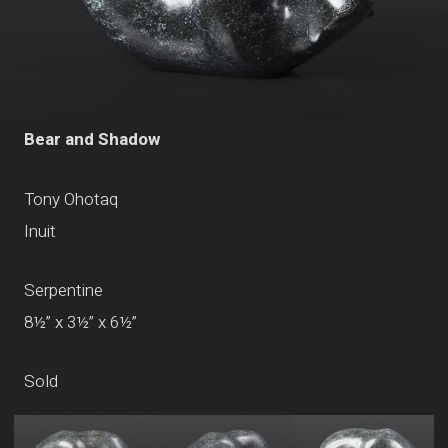
Bear and Shadow
Tony Ohotaq
Inuit
Serpentine
8½” x 3½” x 6½”
Sold