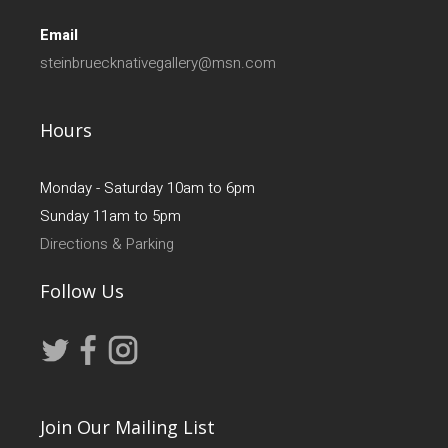
Email
steinbruecknativegallery@msn.com
Hours
Monday - Saturday 10am to 6pm
Sunday 11am to 5pm
Directions & Parking
Follow Us
Join Our Mailing List