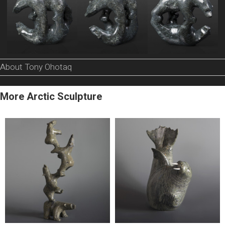
About Tony Ohotaq
More Arctic Sculpture