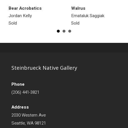
Bear Acrobatics
Walrus
Jordan Kelly
Emataluk Saggiak
Sold
Sold
Steinbrueck Native Gallery
Phone
(206) 441-3821
Address
2030 Western Ave
Seattle, WA 98121