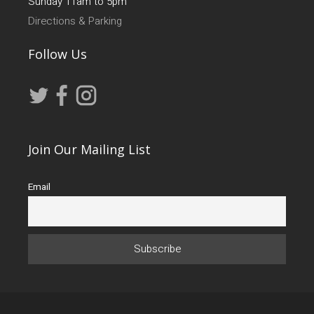
Sunday 11am to 5pm
Directions & Parking
Follow Us
Join Our Mailing List
Email