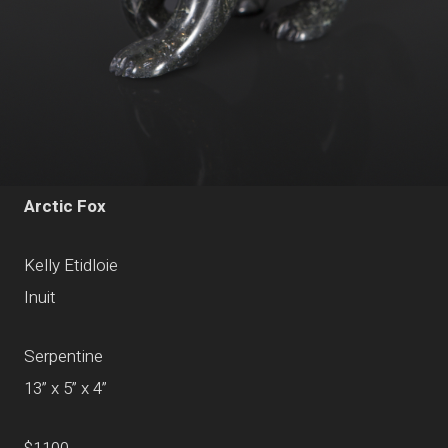
Arctic Fox
Kelly Etidloie
Inuit
Serpentine
13” x 5” x 4”