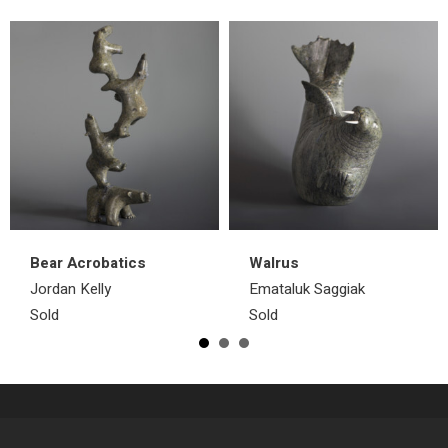
Bear Acrobatics
Walrus
Jordan Kelly
Emataluk Saggiak
Sold
Sold