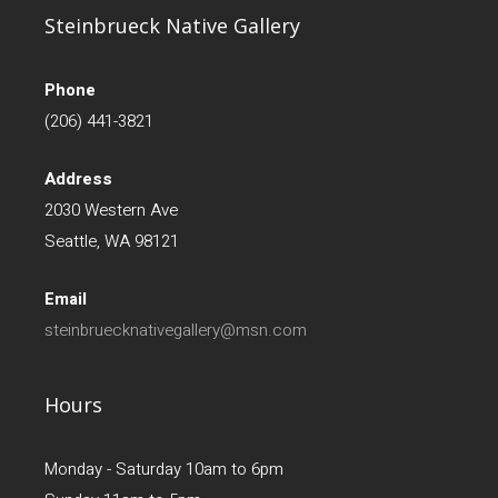
Steinbrueck Native Gallery
Phone
(206) 441-3821
Address
2030 Western Ave
Seattle, WA 98121
Email
steinbruecknativegallery@msn.com
Hours
Monday - Saturday 10am to 6pm