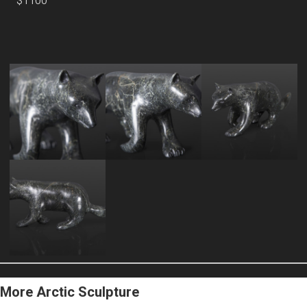
$1100
More Arctic Sculpture