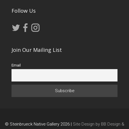
Follow Us
Join Our Mailing List
Email
© Steinbrueck Native Gallery 2026 |
Site Design by BB Design &