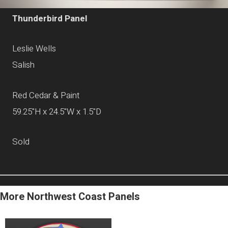
Thunderbird Panel
Leslie Wells
Salish
Red Cedar & Paint
59.25"H x 24.5"W x 1.5"D
Sold
More Northwest Coast Panels