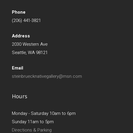
Phone
(206) 441-3821
Address
2030 Western Ave
Seattle, WA 98121
Email
steinbruecknativegallery@msn.com
Hours
Monday - Saturday 10am to 6pm
Sunday 11am to 5pm
Directions & Parking