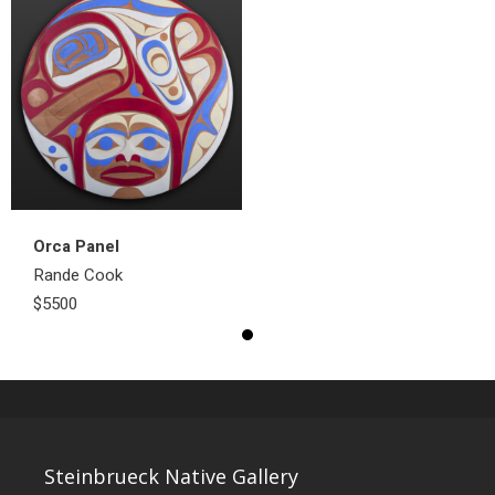
Orca Panel
Rande Cook
$5500
Steinbrueck Native Gallery