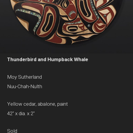
Thunderbird and Humpback Whale
Moy Sutherland
Nuu-Chah-Nulth
Yellow cedar, abalone, paint
42" x dia. x 2"
Sold