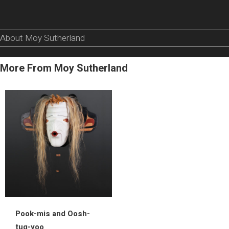
About Moy Sutherland
More From Moy Sutherland
Pook-mis and Oosh-
tug-yoo