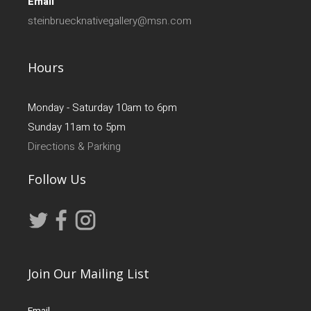
Email
steinbruecknativegallery@msn.com
Hours
Monday - Saturday 10am to 6pm
Sunday 11am to 5pm
Directions & Parking
Follow Us
Join Our Mailing List