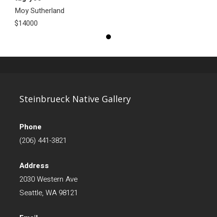
Moy Sutherland
$14000
Steinbrueck Native Gallery
Phone
(206) 441-3821
Address
2030 Western Ave
Seattle, WA 98121