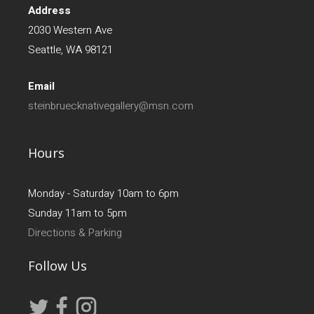
Address
2030 Western Ave
Seattle, WA 98121
Email
steinbruecknativegallery@msn.com
Hours
Monday - Saturday 10am to 6pm
Sunday 11am to 5pm
Directions & Parking
Follow Us