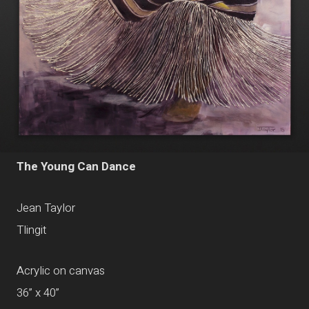
The Young Can Dance
Jean Taylor
Tlingit
Acrylic on canvas
36” x 40”