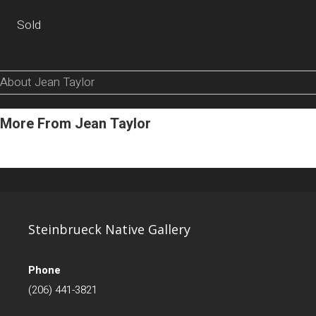
Sold
About Jean Taylor
More From Jean Taylor
Steinbrueck Native Gallery
Phone
(206) 441-3821