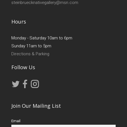
steinbruecknativegallery@msn.com
Hours
Monday - Saturday 10am to 6pm
Sunday 11am to 5pm
Directions & Parking
Follow Us
Join Our Mailing List
Email