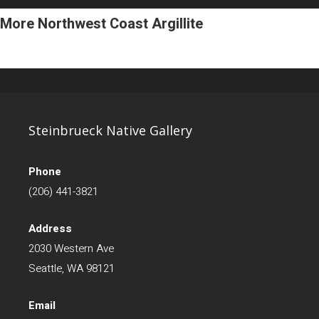
More Northwest Coast Argillite
Steinbrueck Native Gallery
Phone
(206) 441-3821
Address
2030 Western Ave
Seattle, WA 98121
Email