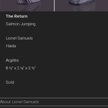
The Return
Salmon Jumping
Lionel Samuels
Haida
Argillite
8 ½” x 2 ¼” x 3 ½”
Sold
About Lionel Samuels