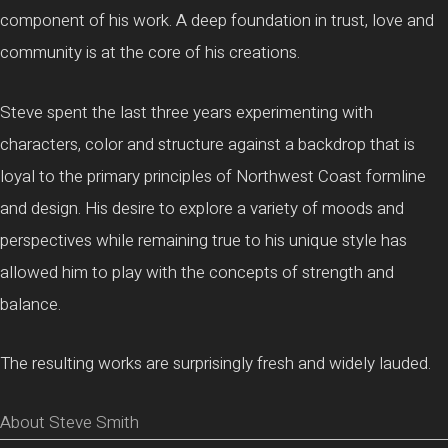
component of his work. A deep foundation in trust, love and
community is at the core of his creations.
Steve spent the last three years experimenting with
characters, color and structure against a backdrop that is
loyal to the primary principles of Northwest Coast formline
and design. His desire to explore a variety of moods and
perspectives while remaining true to his unique style has
allowed him to play with the concepts of strength and
balance.
The resulting works are surprisingly fresh and widely lauded.
About Steve Smith