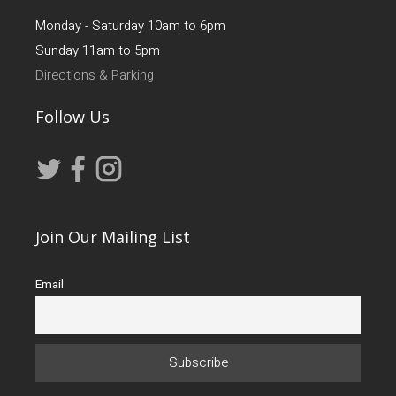
Monday - Saturday 10am to 6pm
Sunday 11am to 5pm
Directions & Parking
Follow Us
Join Our Mailing List
Email