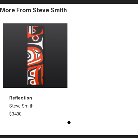
More From Steve Smith
Reflection
Steve Smith
$3400