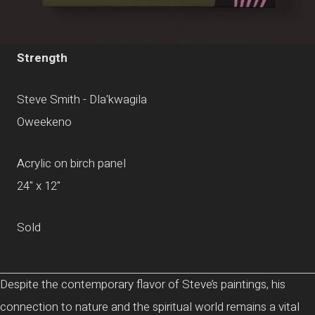
Strength
Steve Smith - Dla'kwagila
Oweekeno
Acrylic on birch panel
24" x 12"
Sold
Despite the contemporary flavor of Steve’s paintings, his
connection to nature and the spiritual world remains a vital