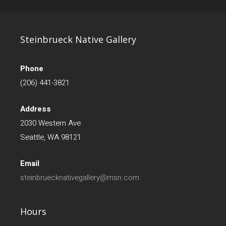
Steinbrueck Native Gallery
Phone
(206) 441-3821
Address
2030 Western Ave
Seattle, WA 98121
Email
steinbruecknativegallery@msn.com
Hours