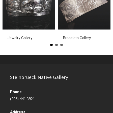
Jewelry Gallery
Bracelets Gallery
Steinbrueck Native Gallery
Phone
(206) 441-3821
Address