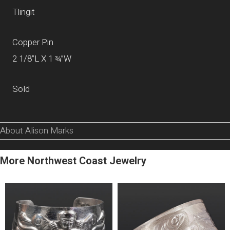
Tlingit
Copper Pin
2 1/8”L X 1 ¾”W
Sold
About Alison Marks
More Northwest Coast Jewelry