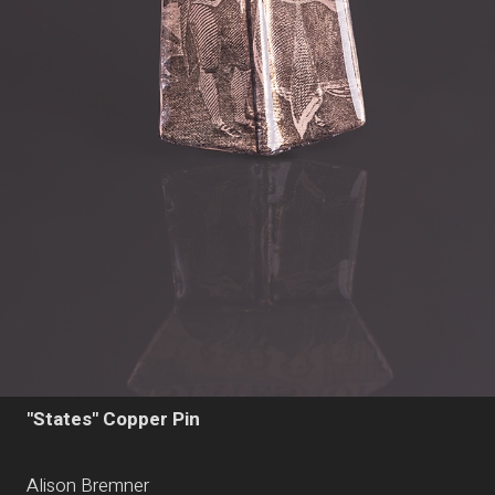
"States" Copper Pin
Alison Bremner