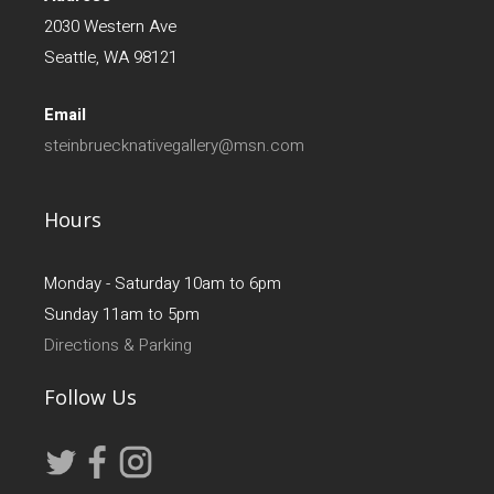
2030 Western Ave
Seattle, WA 98121
Email
steinbruecknativegallery@msn.com
Hours
Monday - Saturday 10am to 6pm
Sunday 11am to 5pm
Directions & Parking
Follow Us