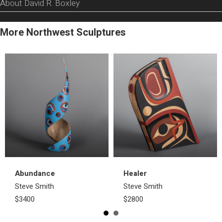
About David R. Boxley
More Northwest Sculptures
Abundance
Healer
Steve Smith
Steve Smith
$3400
$2800