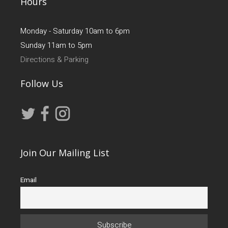
Hours
Monday - Saturday 10am to 6pm
Sunday 11am to 5pm
Directions & Parking
Follow Us
Join Our Mailing List
Email