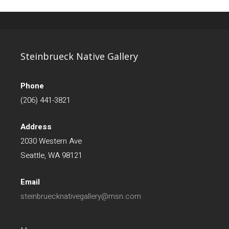
Steinbrueck Native Gallery
Phone
(206) 441-3821
Address
2030 Western Ave
Seattle, WA 98121
Email
steinbruecknativegallery@msn.com