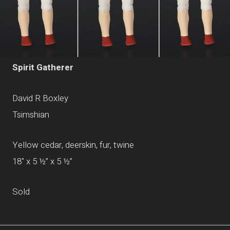
Spirit Gatherer
David R Boxley
Tsimshian
Yellow cedar, deerskin, fur, twine
18" x 5 ½” x 5 ½”
Sold