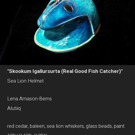
"Skookum Igallursurta (Real Good Fish Catcher)"
Sea Lion Helmet
Lena Amason-Berns
Alutiiq
red cedar, baleen, sea lion whiskers, glass beads, paint