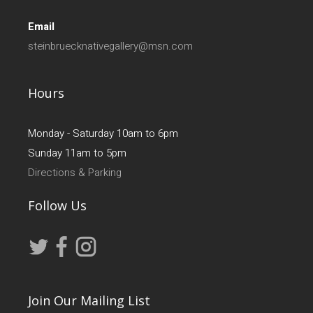
Email
steinbruecknativegallery@msn.com
Hours
Monday - Saturday 10am to 6pm
Sunday 11am to 5pm
Directions & Parking
Follow Us
Join Our Mailing List