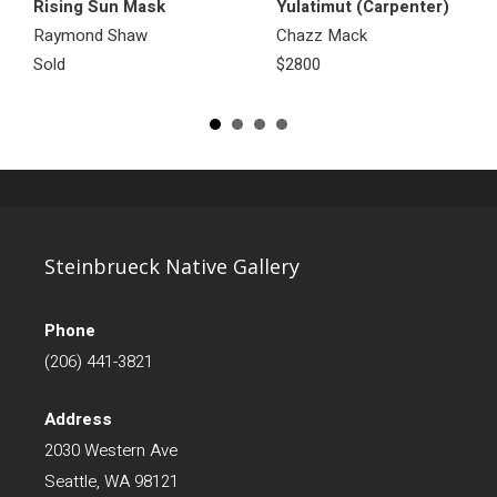
Rising Sun Mask
Yulatimut (Carpenter)
Raymond Shaw
Chazz Mack
Sold
$2800
Steinbrueck Native Gallery
Phone
(206) 441-3821
Address
2030 Western Ave
Seattle, WA 98121