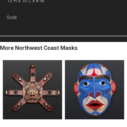
13”H X 10”L X 8”W
Sold
More Northwest Coast Masks