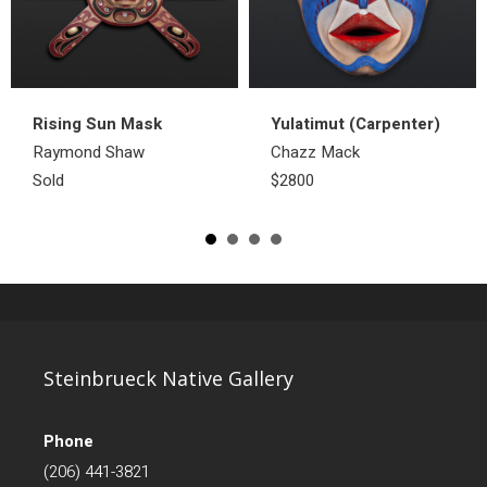
Rising Sun Mask
Yulatimut (Carpenter)
Raymond Shaw
Chazz Mack
Sold
$2800
Steinbrueck Native Gallery
Phone
(206) 441-3821