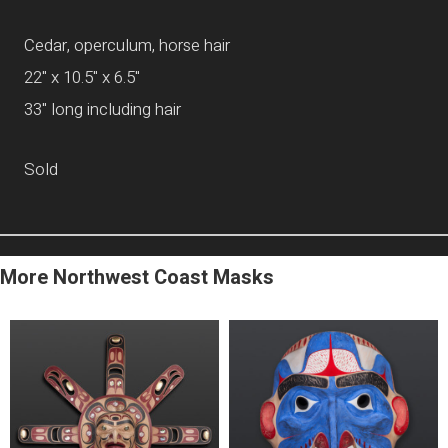
Cedar, operculum, horse hair
22" x 10.5" x 6.5"
33" long including hair
Sold
More Northwest Coast Masks