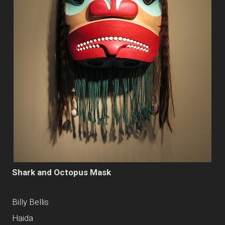
Shark and Octopus Mask
Billy Bellis
Haida