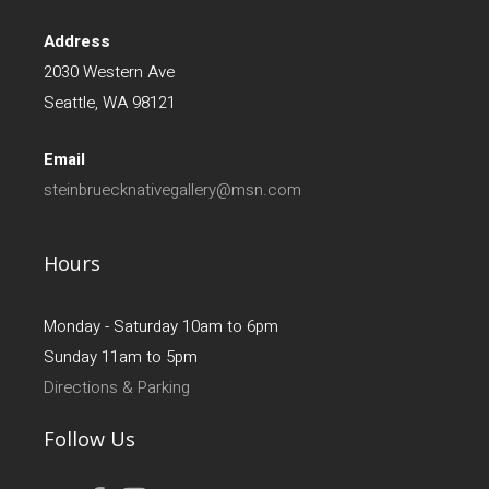
Address
2030 Western Ave
Seattle, WA 98121
Email
steinbruecknativegallery@msn.com
Hours
Monday - Saturday 10am to 6pm
Sunday 11am to 5pm
Directions & Parking
Follow Us