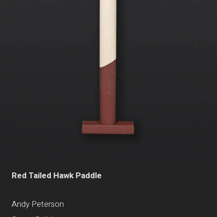
Red Tailed Hawk Paddle
Andy Peterson