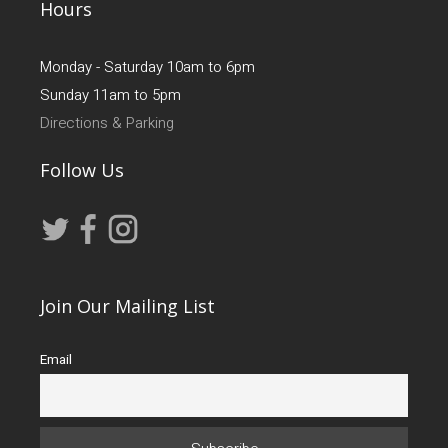
Hours
Monday - Saturday 10am to 6pm
Sunday 11am to 5pm
Directions & Parking
Follow Us
Join Our Mailing List
Email