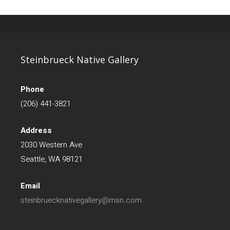
Steinbrueck Native Gallery
Phone
(206) 441-3821
Address
2030 Western Ave
Seattle, WA 98121
Email
steinbruecknativegallery@msn.com