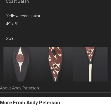
Coast Salish
Yellow cedar, paint
49"x 8"
Sold
About Andy Peterson
More From Andy Peterson