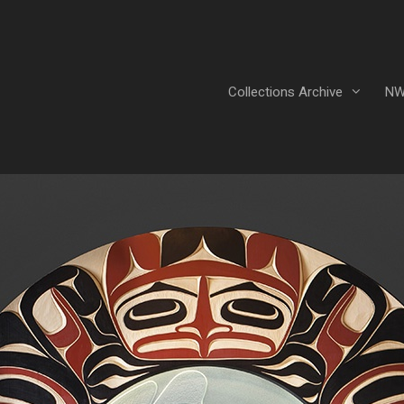
Collections Archive
NW