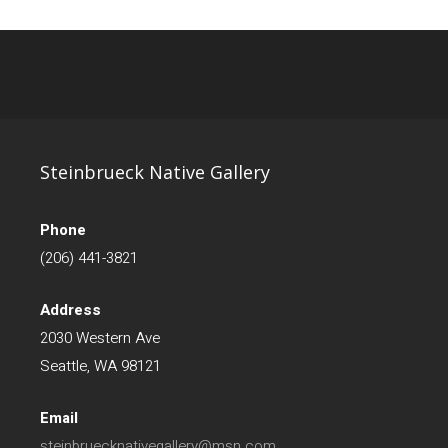
Steinbrueck Native Gallery
Phone
(206) 441-3821
Address
2030 Western Ave
Seattle, WA 98121
Email
steinbruecknativegallery@msn.com