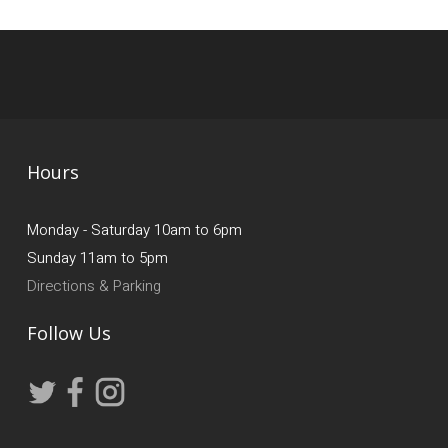
Hours
Monday - Saturday 10am to 6pm
Sunday 11am to 5pm
Directions & Parking
Follow Us