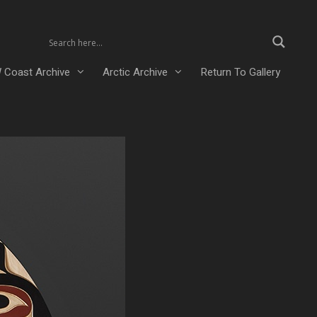
 Coast Archive
Arctic Archive
Return To Gallery