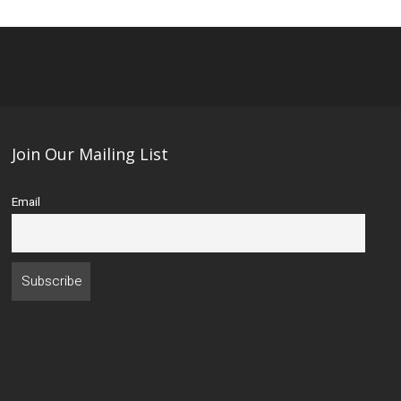
Join Our Mailing List
Email