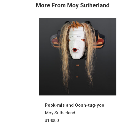
More From Moy Sutherland
Pook-mis and Oosh-tug-yoo
Moy Sutherland
$14000