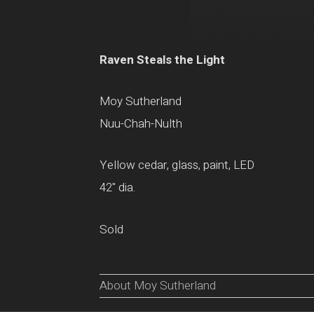
Raven Steals the Light
Moy Sutherland
Nuu-Chah-Nulth
Yellow cedar, glass, paint, LED
42" dia.
Sold
About Moy Sutherland