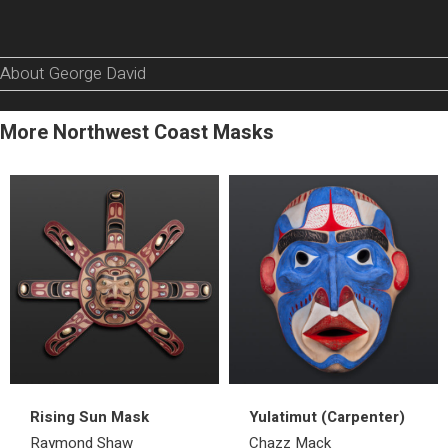
About George David
More Northwest Coast Masks
Rising Sun Mask
Yulatimut (Carpenter)
Raymond Shaw
Chazz Mack