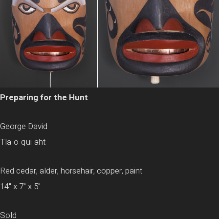
Preparing for the Hunt
George David
Tla-o-qui-aht
Red cedar, alder, horsehair, copper, paint
14" x 7" x 5"
Sold