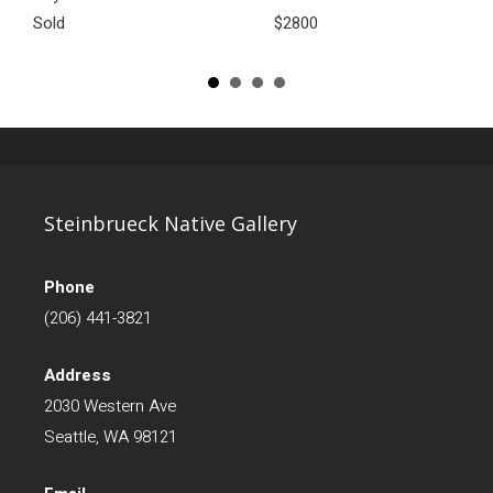
Sold
$2800
Steinbrueck Native Gallery
Phone
(206) 441-3821
Address
2030 Western Ave
Seattle, WA 98121