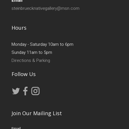
Email
steinbruecknativegallery@msn.com
Hours
Monday - Saturday 10am to 6pm
Sunday 11am to 5pm
Directions & Parking
Follow Us
Join Our Mailing List
Email