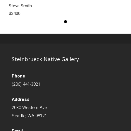
Steve Smith
$3400
Steinbrueck Native Gallery
Phone
(206) 441-3821
Address
2030 Western Ave
Seattle, WA 98121