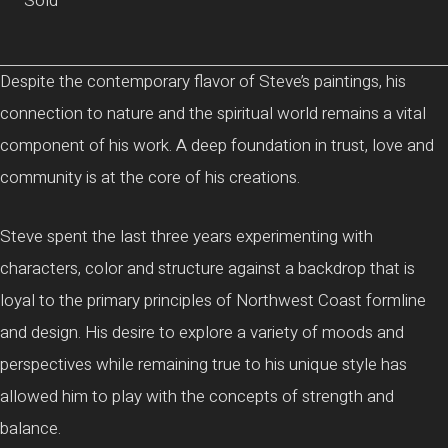
Sold
Despite the contemporary flavor of Steve’s paintings, his
connection to nature and the spiritual world remains a vital
component of his work. A deep foundation in trust, love and
community is at the core of his creations.
Steve spent the last three years experimenting with
characters, color and structure against a backdrop that is
loyal to the primary principles of Northwest Coast formline
and design. His desire to explore a variety of moods and
perspectives while remaining true to his unique style has
allowed him to play with the concepts of strength and
balance.