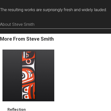
The resulting works are surprisingly fresh and widely lauded.
About Steve Smith
More From Steve Smith
Reflection