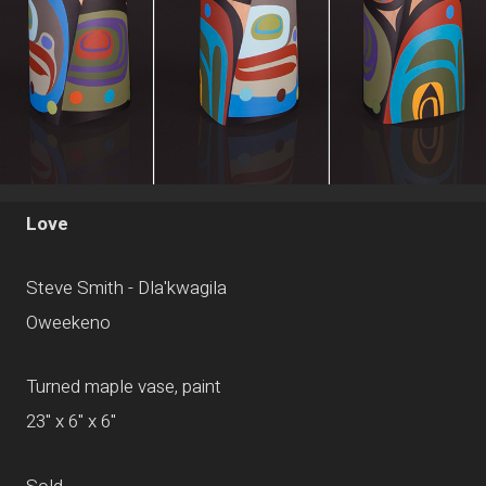
Love
Steve Smith - Dla'kwagila
Oweekeno
Turned maple vase, paint
23" x 6" x 6"