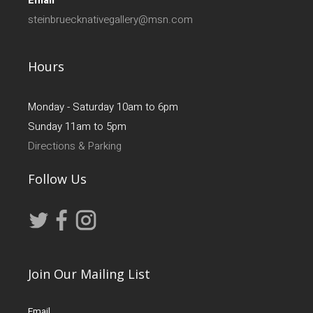
Email
steinbruecknativegallery@msn.com
Hours
Monday - Saturday 10am to 6pm
Sunday 11am to 5pm
Directions & Parking
Follow Us
Join Our Mailing List
Email