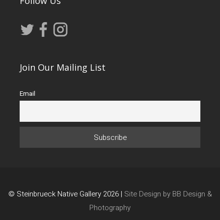
Follow Us
Join Our Mailing List
Email
© Steinbrueck Native Gallery 2026 |
Site Design by BB Design &
Photography