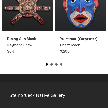
Rising Sun Mask
Yulatimut (Carpenter)
Raymond Shaw
Chazz Mack
Sold
$2800
Steinbrueck Native Gallery