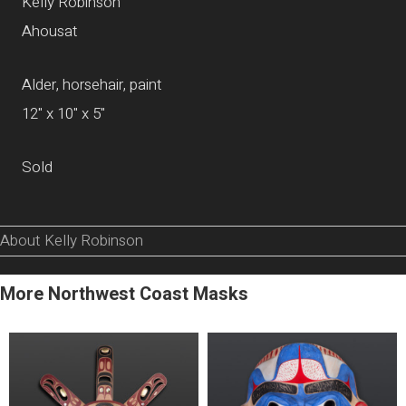
Kelly Robinson
Ahousat
Alder, horsehair, paint
12" x 10" x 5"
Sold
About Kelly Robinson
More Northwest Coast Masks