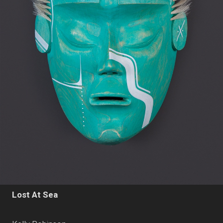
Lost At Sea