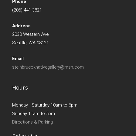
Phone
(206) 441-3821
Address
2030 Western Ave
Seattle, WA 98121
Email
steinbruecknativegallery@msn.com
Hours
Monday - Saturday 10am to 6pm
Sunday 11am to 5pm
Directions & Parking