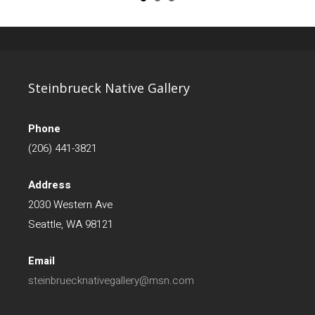
Steinbrueck Native Gallery
Phone
(206) 441-3821
Address
2030 Western Ave
Seattle, WA 98121
Email
steinbruecknativegallery@msn.com