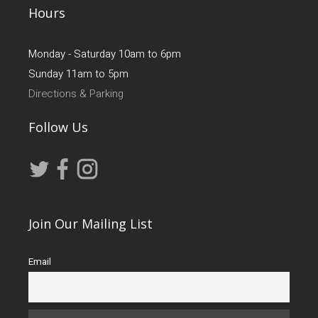
Hours
Monday - Saturday 10am to 6pm
Sunday 11am to 5pm
Directions & Parking
Follow Us
Join Our Mailing List
Email