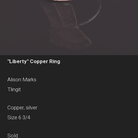
"Liberty" Copper Ring
Alison Marks
Tlingit
Copper, silver
Size 6 3/4
Sold