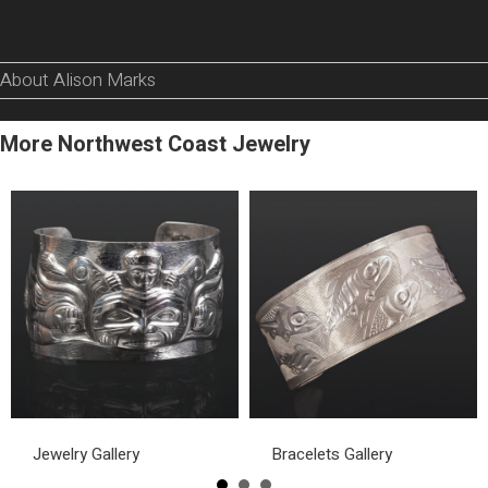
About Alison Marks
More Northwest Coast Jewelry
Jewelry Gallery
Bracelets Gallery