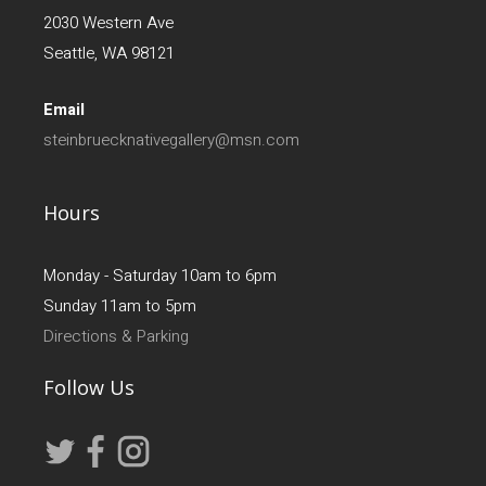
2030 Western Ave
Seattle, WA 98121
Email
steinbruecknativegallery@msn.com
Hours
Monday - Saturday 10am to 6pm
Sunday 11am to 5pm
Directions & Parking
Follow Us