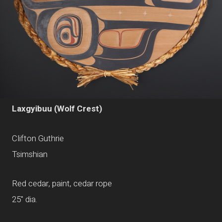
Laxgyibuu (Wolf Crest)
Clifton Guthrie
Tsimshian
Red cedar, paint, cedar rope
25" dia.