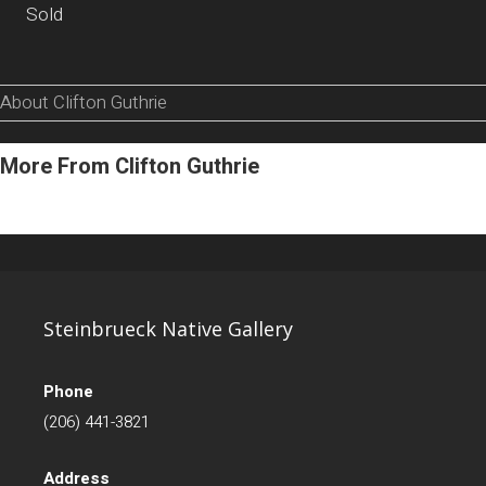
Sold
About Clifton Guthrie
More From Clifton Guthrie
Steinbrueck Native Gallery
Phone
(206) 441-3821
Address