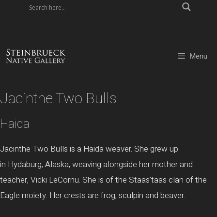
Skip
to
content
Menu
Jacinthe Two Bulls
Haida
Jacinthe
Two Bulls is a
Haida
weaver. She grew up
in
Hydaburg
, Alaska, weaving alongside her mother and
teacher, Vicki
LeCornu
. She is of the
Staas’taas
clan of the
Eagle moiety. Her crests are frog,
sculpin
and beaver.