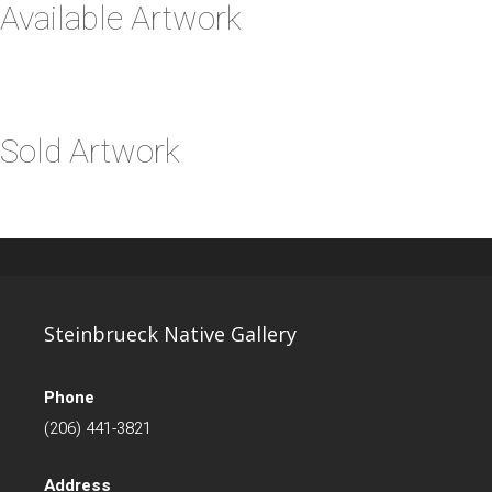
Available Artwork
Sold Artwork
Steinbrueck Native Gallery
Phone
(206) 441-3821
Address