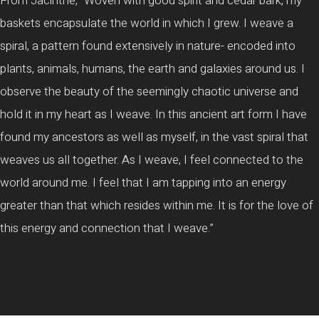
From Jacinthe, “Woven with good spirit and cedar bark, my
baskets encapsulate the world in which I grew. I weave a
spiral, a pattern found extensively in nature- encoded into
plants, animals, humans, the earth and galaxies around us. I
observe the beauty of the seemingly chaotic universe and
hold it in my heart as I weave. In this ancient art form I have
found my ancestors as well as myself, in the vast spiral that
weaves us all together. As I weave, I feel connected to the
world around me. I feel that I am tapping into an energy
greater than that which resides within me. It is for the love of
this energy and connection that I weave.”