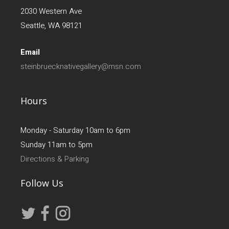
2030 Western Ave
Seattle, WA 98121
Email
steinbruecknativegallery@msn.com
Hours
Monday - Saturday 10am to 6pm
Sunday 11am to 5pm
Directions & Parking
Follow Us