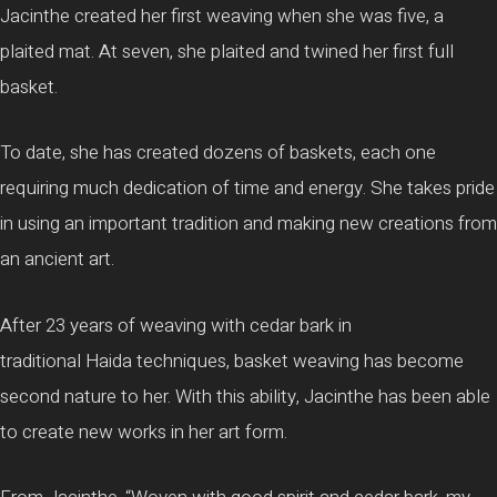
Jacinthe
created her first weaving when she was five, a
plaited mat. At seven, she plaited and twined her first full
basket.
To date, she has created dozens of baskets, each one
requiring much dedication of time and energy. She takes pride
in using an important tradition and making new creations from
an ancient art.
After 23 years of weaving with cedar bark in
traditional
Haida
techniques, basket weaving has become
second nature to her. With this ability,
Jacinthe
has been able
to create new works in her art form.