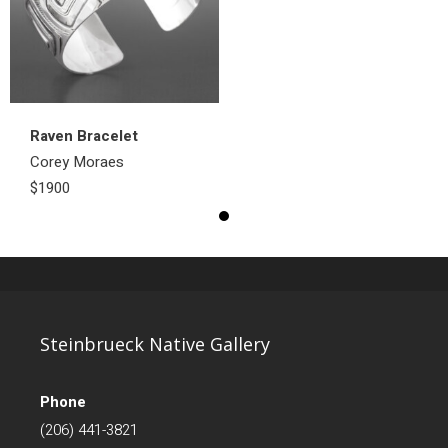
Raven Bracelet
Corey Moraes
$1900
Steinbrueck Native Gallery
Phone
(206) 441-3821