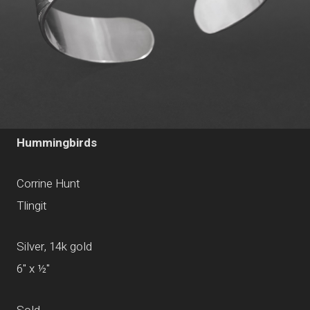
Hummingbirds
Corrine Hunt
Tlingit
Silver, 14k gold
6" x ½"