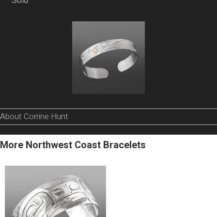
Sold
About Corrine Hunt
More Northwest Coast Bracelets