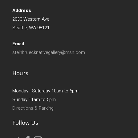
Address
2030 Western Ave
Seattle, WA 98121
Email
steinbruecknativegallery@msn.com
Hours
Monday - Saturday 10am to 6pm
Sunday 11am to 5pm
Directions & Parking
Follow Us