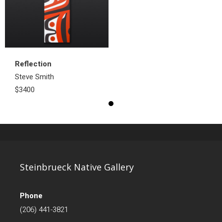
Reflection
Steve Smith
$3400
Steinbrueck Native Gallery
Phone
(206) 441-3821