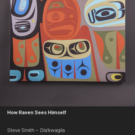
How Raven Sees Himself
Steve Smith – Dla’kwagila