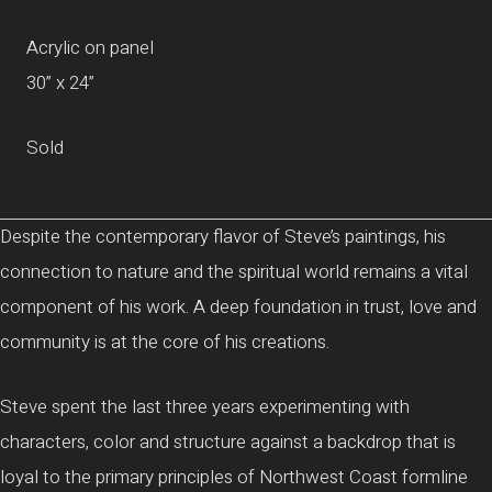
Acrylic on panel
30” x 24”
Sold
Despite the contemporary flavor of Steve’s paintings, his
connection to nature and the spiritual world remains a vital
component of his work. A deep foundation in trust, love and
community is at the core of his creations.
Steve spent the last three years experimenting with
characters, color and structure against a backdrop that is
loyal to the primary principles of Northwest Coast formline