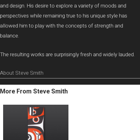
and design. His desire to explore a variety of moods and
perspectives while remaining true to his unique style has
allowed him to play with the concepts of strength and
balance.
The resulting works are surprisingly fresh and widely lauded.
About Steve Smith
More From Steve Smith