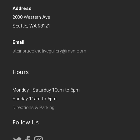
Address
2030 Western Ave
Seattle, WA 98121
Email
steinbruecknativegallery@msn.com
Hours
Monday - Saturday 10am to 6pm
Sunday 11am to 5pm
Directions & Parking
Follow Us