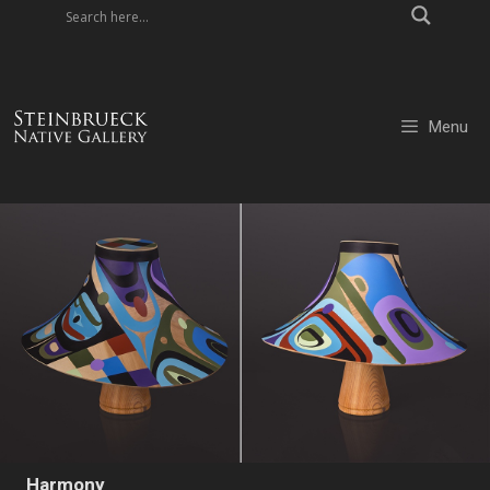
Skip
to
content
Menu
Harmony