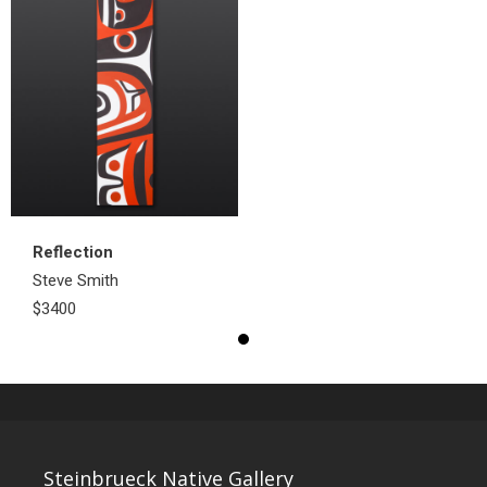
Reflection
Steve Smith
$3400
Steinbrueck Native Gallery