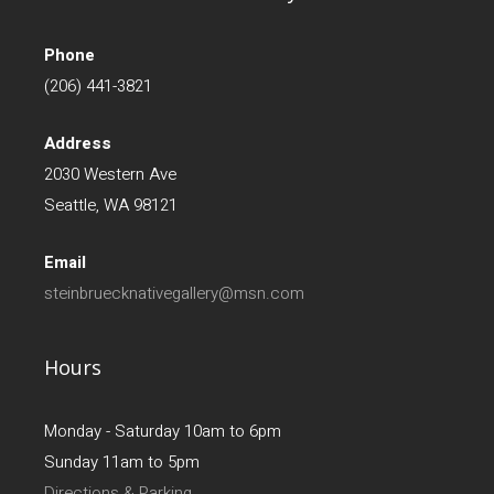
Phone
(206) 441-3821
Address
2030 Western Ave
Seattle, WA 98121
Email
steinbruecknativegallery@msn.com
Hours
Monday - Saturday 10am to 6pm
Sunday 11am to 5pm
Directions & Parking