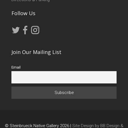
Follow Us
Join Our Mailing List
Email
© Steinbrueck Native Gallery 2026 |
Site Design by BB Design &