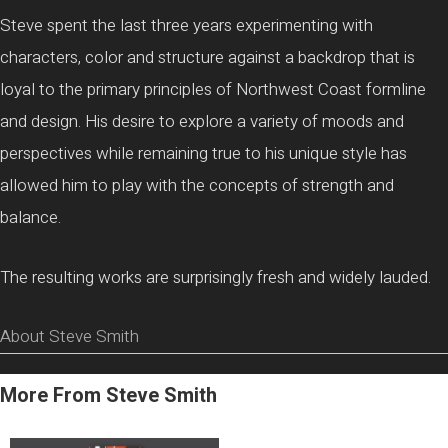
Steve spent the last three years experimenting with
characters, color and structure against a backdrop that is
loyal to the primary principles of Northwest Coast formline
and design. His desire to explore a variety of moods and
perspectives while remaining true to his unique style has
allowed him to play with the concepts of strength and
balance.
The resulting works are surprisingly fresh and widely lauded.
About Steve Smith
More From Steve Smith