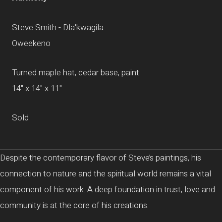
Steve Smith - Dla'kwagila
Oweekeno
Turned maple hat, cedar base, paint
14" x 14" x 11"
Sold
Despite the contemporary flavor of Steve’s paintings, his
connection to nature and the spiritual world remains a vital
component of his work. A deep foundation in trust, love and
community is at the core of his creations.