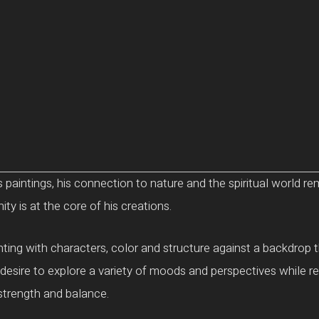
 paintings, his connection to nature and the spiritual world r
y is at the core of his creations.
ing with characters, color and structure against a backdrop tha
esire to explore a variety of moods and perspectives while re
strength and balance.