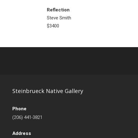
Reflection
Steve Smith
$3400
Steinbrueck Native Gallery
Phone
(206) 441-3821
Address