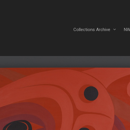
Collections Archive
NW