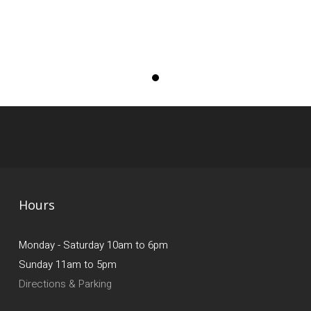
Hours
Monday - Saturday 10am to 6pm
Sunday 11am to 5pm
Directions & Parking