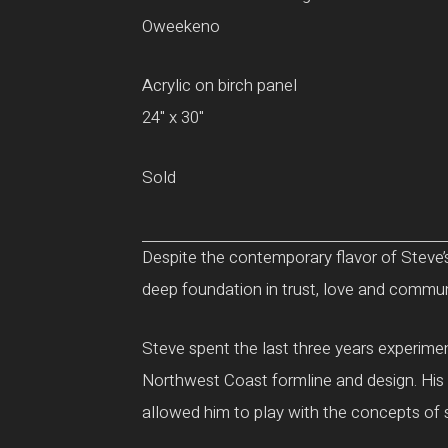
Oweekeno
Acrylic on birch panel
24" x 30"
Sold
Despite the contemporary flavor of Steve’s
deep foundation in trust, love and communit
Steve spent the last three years experiment
Northwest Coast formline and design. His d
allowed him to play with the concepts of 