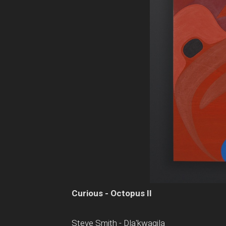
Curious - Octopus II
Steve Smith - Dla'kwagila