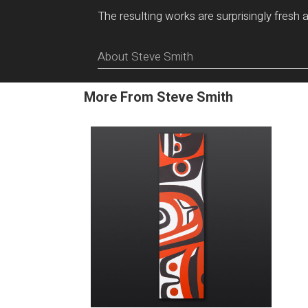
The resulting works are surprisingly fresh 
About Steve Smith
More From Steve Smith