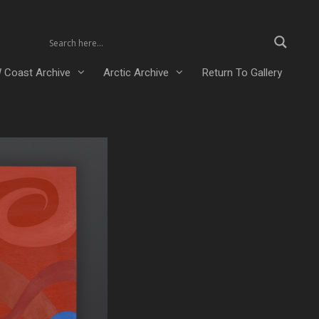
 Coast Archive
Arctic Archive
Return To Gallery