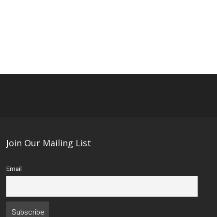
Join Our Mailing List
Email