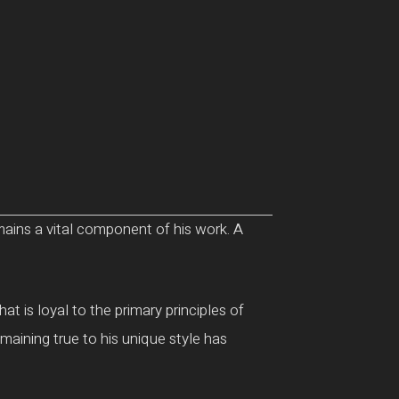
emains a vital component of his work. A
t is loyal to the primary principles of
maining true to his unique style has