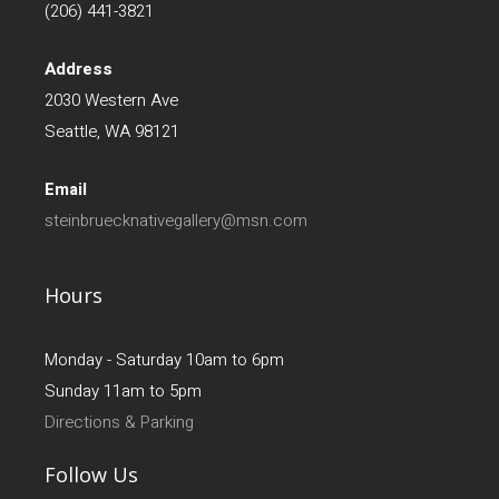
(206) 441-3821
Address
2030 Western Ave
Seattle, WA 98121
Email
steinbruecknativegallery@msn.com
Hours
Monday - Saturday 10am to 6pm
Sunday 11am to 5pm
Directions & Parking
Follow Us