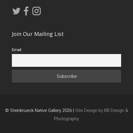
Join Our Mailing List
Email
© Steinbrueck Native Gallery 2026 |
Site Design by BB Design &
Photography