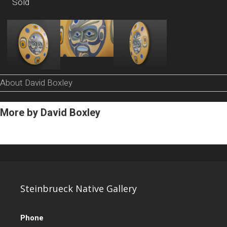
Sold
About David Boxley
More by David Boxley
Steinbrueck Native Gallery
Phone