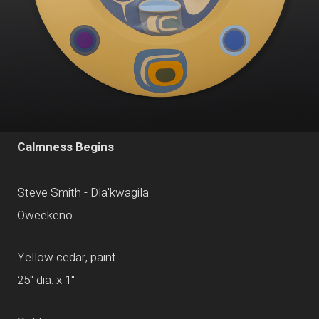
Calmness Begins
Steve Smith - Dla'kwagila
Oweekeno
Yellow cedar, paint
25" dia. x 1"