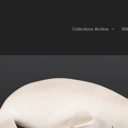
Collections Archive
NW