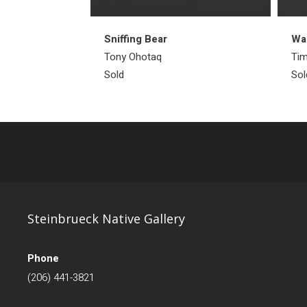
Sniffing Bear
Wal
Tony Ohotaq
Tim
Sold
Sol
Steinbrueck Native Gallery
Phone
(206) 441-3821