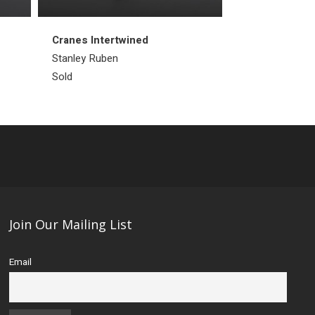
Cranes Intertwined
Arctic Cod
Stanley Ruben
Kakee Ningeos
Sold
Sold
Join Our Mailing List
Email