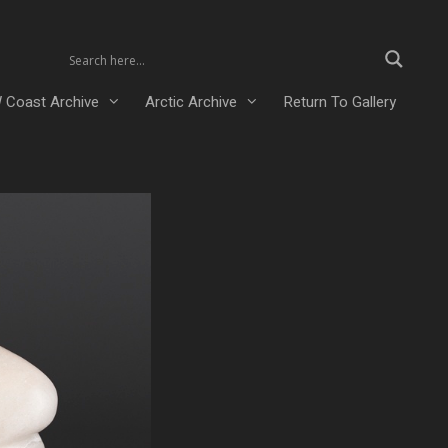
 Coast Archive
Arctic Archive
Return To Gallery