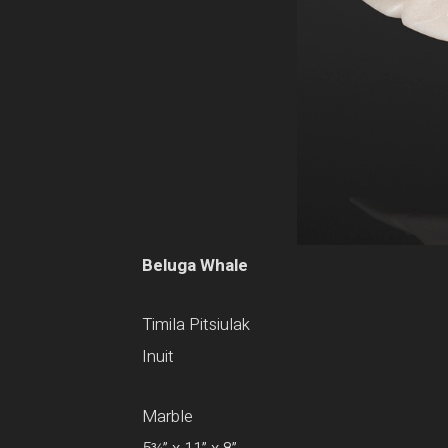
Beluga Whale
Timila Pitsiulak
Inuit
Marble