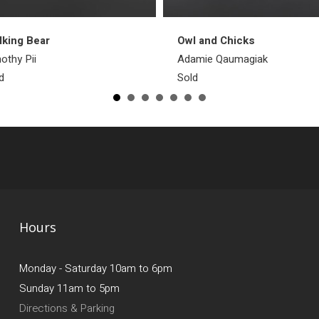
king Bear
Owl and Chicks
othy Pii
Adamie Qaumagiak
d
Sold
Hours
Monday - Saturday 10am to 6pm
Sunday 11am to 5pm
Directions & Parking