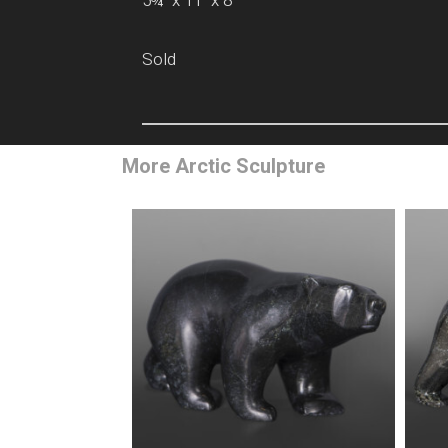
5¾” x 11” x 8”
Sold
More Arctic Sculpture