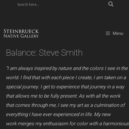
Skip
to
content
Menu
Balance: Steve Smith
“I am always inspired by nature and the colors I see in the
world. I find that with each piece I create, I am taken on a
special journey. I get to experience that journey in a way
that allows me to be fully present. As with all the work
that comes through me, I see my art as a culmination of
everything I have ever experienced in life.
My new
work merges my enthusiasm for color with a harmonious