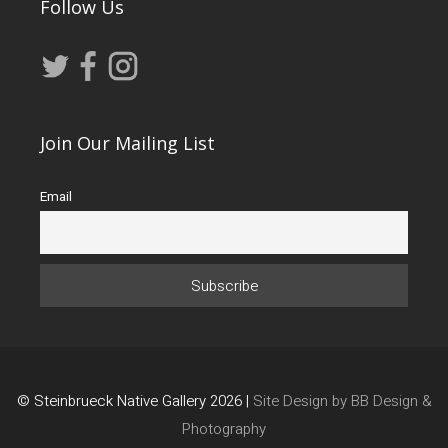
Follow Us
Join Our Mailing List
Email
© Steinbrueck Native Gallery 2026 |
Site Design by BB Design &
Photography