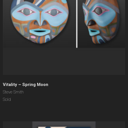
Vitality – Spring Moon
Steve Smith
Sold