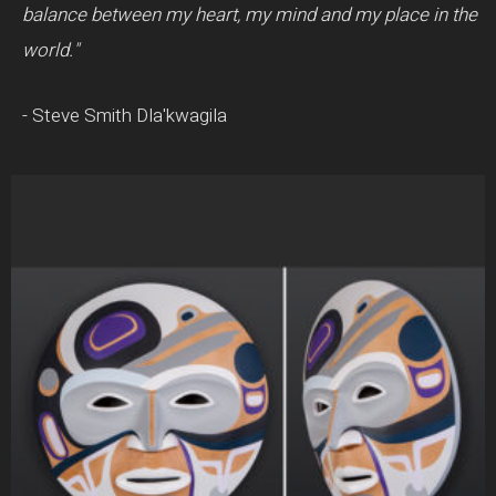
balance between my heart, my mind and my place in the
world."
- Steve Smith Dla'kwagila