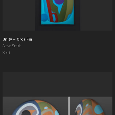
Unity – Orca Fin
Steve Smith
Sold