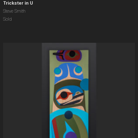
Trickster in U
Steve Smith
Sold