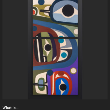
What Is…