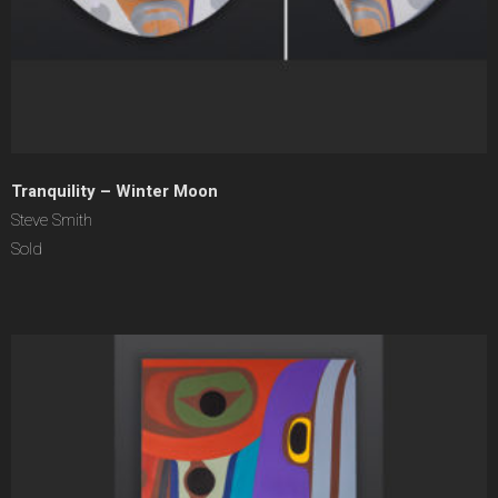
Tranquility – Winter Moon
Steve Smith
Sold