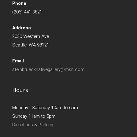
Phone
(206) 441-3821
Address
2030 Western Ave
Seattle, WA 98121
Email
steinbruecknativegallery@msn.com
Hours
Monday - Saturday 10am to 6pm
Sunday 11am to 5pm
Directions & Parking