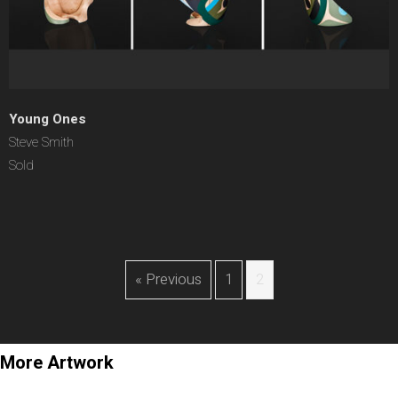
Young Ones
Steve Smith
Sold
« Previous
1
2
More Artwork