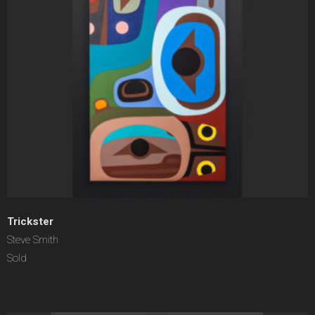
Trickster
Steve Smith
Sold