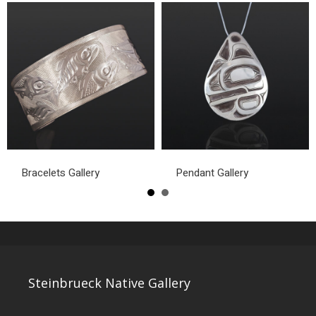
Bracelets Gallery
Pendant Gallery
Steinbrueck Native Gallery