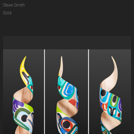
Steve Smith
Sold