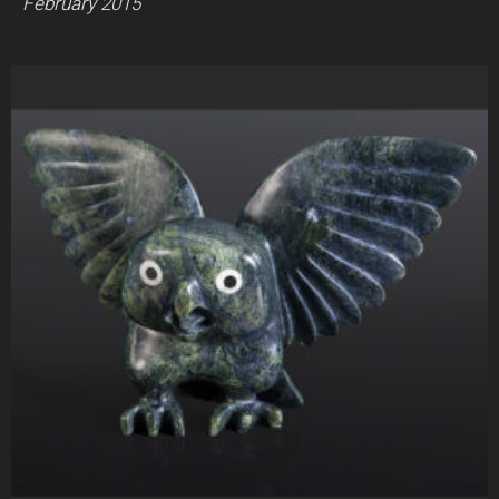
February 2015