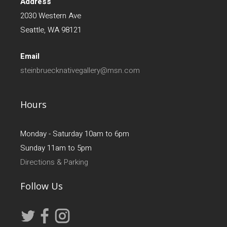
Address
2030 Western Ave
Seattle, WA 98121
Email
steinbruecknativegallery@msn.com
Hours
Monday - Saturday 10am to 6pm
Sunday 11am to 5pm
Directions & Parking
Follow Us