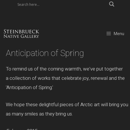
Skip
to
content
Menu
Anticipation of Spring
To remind us of the coming warmth, we've put together
a collection of works that celebrate joy, renewal and the
'Anticipation of Spring.'
We hope these delightful pieces of Arctic art will bring you
as many smiles as they bring us.