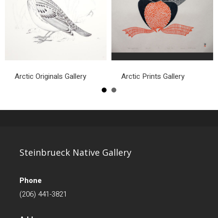
Arctic Originals Gallery
Arctic Prints Gallery
Steinbrueck Native Gallery
Phone
(206) 441-3821