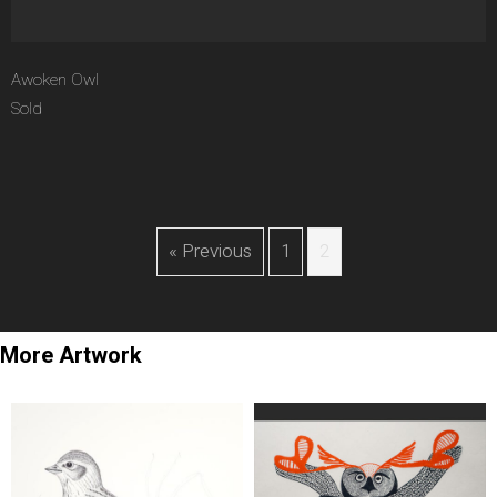
Awoken Owl
Sold
« Previous
1
2
More Artwork