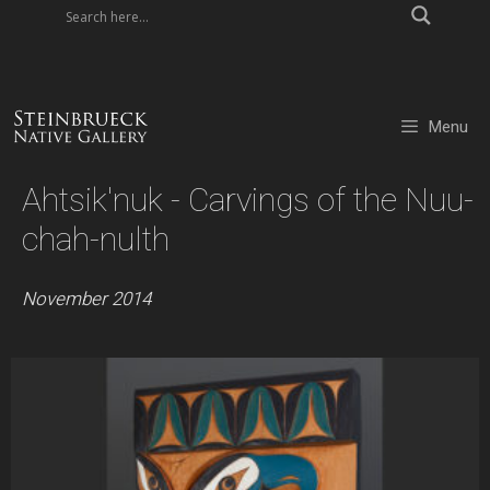
Skip
to
content
Menu
Ahtsik'nuk - Carvings of the Nuu-
chah-nulth
November 2014