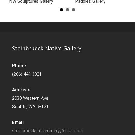
NW Sculptures Gallery
Paddles Gallery
Steinbrueck Native Gallery
Phone
(206) 441-3821
Address
2030 Western Ave
Seattle, WA 98121
Email
steinbruecknativegallery@msn.com