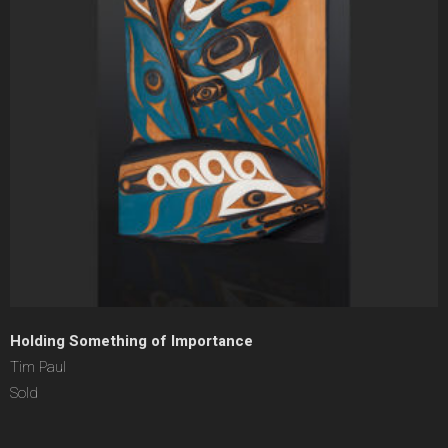
Holding Something of Importance
Tim Paul
Sold