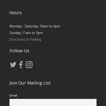
Hours
Monday - Saturday 10am to 6pm
Sunday 11am to 5pm
Directions & Parking
Follow Us
Join Our Mailing List
Email