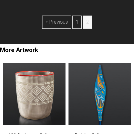
« Previous
1
2
More Artwork