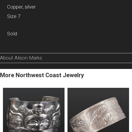
Copper, silver
Size 7
Sold
About Alison Marks
More Northwest Coast Jewelry