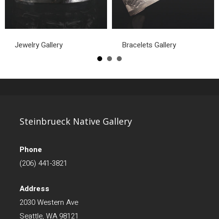
Jewelry Gallery
Bracelets Gallery
Steinbrueck Native Gallery
Phone
(206) 441-3821
Address
2030 Western Ave
Seattle, WA 98121