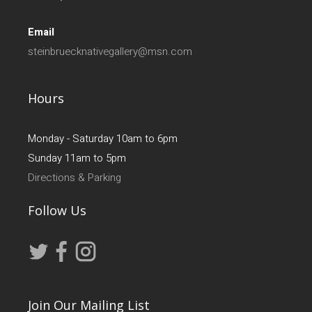
Email
steinbruecknativegallery@msn.com
Hours
Monday - Saturday 10am to 6pm
Sunday 11am to 5pm
Directions & Parking
Follow Us
Join Our Mailing List