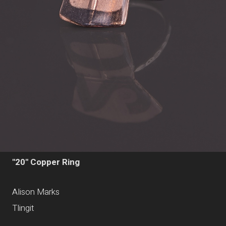
"20" Copper Ring
Alison Marks
Tlingit